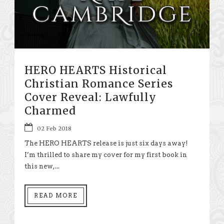
HERO HEARTS Historical
Christian Romance Series
Cover Reveal: Lawfully
Charmed
02 Feb 2018
The HERO HEARTS release is just six days away!
I’m thrilled to share my cover for my first book in
this new,...
READ MORE