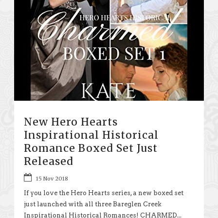
New Hero Hearts
Inspirational Historical
Romance Boxed Set Just
Released
15 Nov 2018
If you love the Hero Hearts series, a new boxed set
just launched with all three Bareglen Creek
Inspirational Historical Romances! CHARMED...