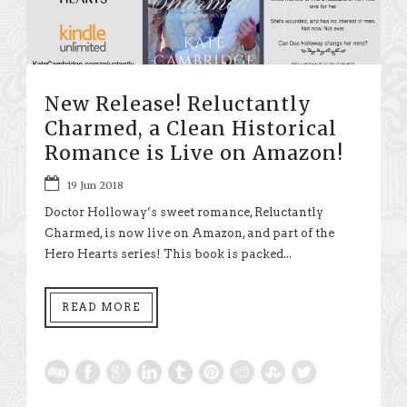
New Release! Reluctantly
Charmed, a Clean Historical
Romance is Live on Amazon!
19 Jun 2018
Doctor Holloway’s sweet romance, Reluctantly
Charmed, is now live on Amazon, and part of the
Hero Hearts series! This book is packed...
READ MORE