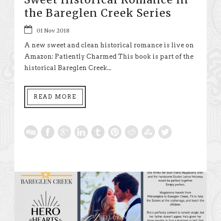
the Bareglen Creek Series
01 Nov 2018
A new sweet and clean historical romance is live on
Amazon: Patiently Charmed This book is part of the
historical Bareglen Creek...
READ MORE