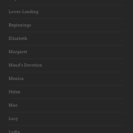
Loves-Leading
Beginnings
Elizabeth
Margaret
Maud’s Devotion
Monica
Helen
Mae
Lucy
Lydia