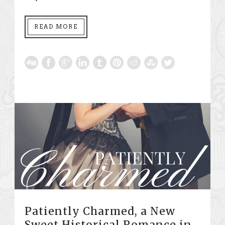
READ MORE
Patiently Charmed, a New
Sweet Historical Romance in