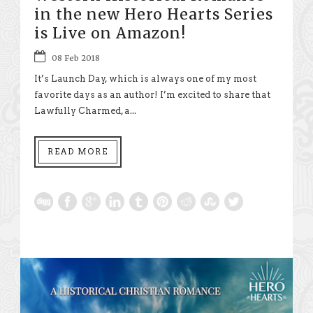
in the new Hero Hearts Series
is Live on Amazon!
08 Feb 2018
It’s Launch Day, which is always one of my most
favorite days as an author! I’m excited to share that
Lawfully Charmed, a...
READ MORE