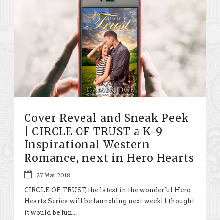
Cover Reveal and Sneak Peek
| CIRCLE OF TRUST a K-9
Inspirational Western
Romance, next in Hero Hearts
27 Mar 2018
CIRCLE OF TRUST, the latest in the wonderful Hero
Hearts Series will be launching next week! I thought
it would be fun...