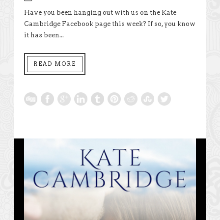
Have you been hanging out with us on the Kate
Cambridge Facebook page this week? If so, you know
it has been...
READ MORE