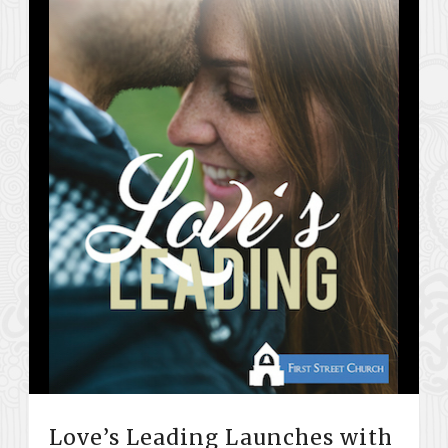
Love’s Leading Launches with