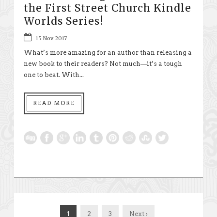
the First Street Church Kindle
Worlds Series!
15 Nov 2017
What’s more amazing for an author than releasing a
new book to their readers? Not much—it’s a tough
one to beat. With...
READ MORE
1
2
3
Next ›