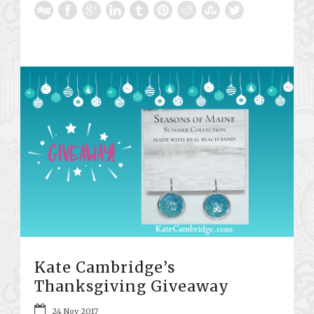
Kate Cambridge’s
Thanksgiving Giveaway
24 Nov 2017