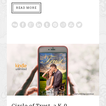
READ MORE
Circle of Trust, a K-9