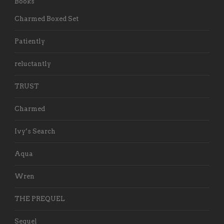
Books
Charmed Boxed Set
Patiently
reluctantly
TRUST
Charmed
Ivy’s Search
Aqua
Wren
THE PREQUEL
Sequel