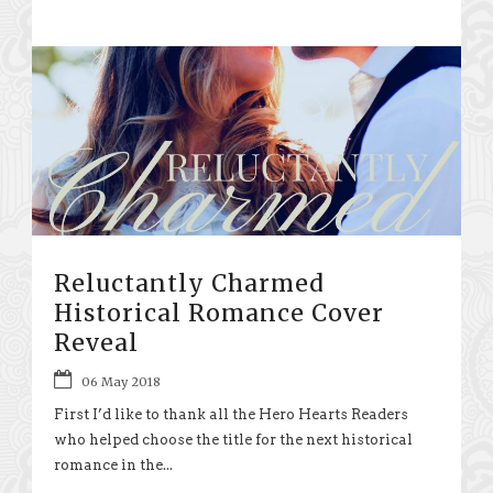
Reluctantly Charmed
Historical Romance Cover
Reveal
06 May 2018
First I’d like to thank all the Hero Hearts Readers
who helped choose the title for the next historical
romance in the...