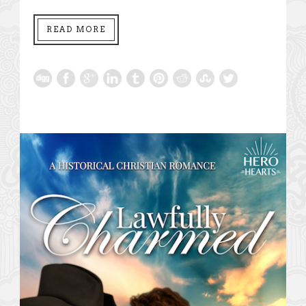
READ MORE