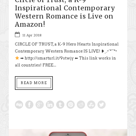
Inspirational Contemporary
Western Romance is Live on
Amazon!
11 Apr 2018
CIRCLE OF TRUST, a K-9 Hero Hearts Inspirational
Contemporary Western Romance IS LIVE! ❥¸.•´*¨`*•
➡ http://smarturl.it/9stwjy ⬅ This link works in
all countries! FREE...
READ MORE