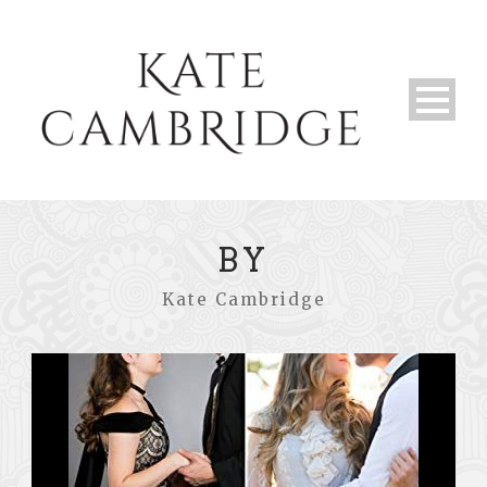
BY
Kate Cambridge