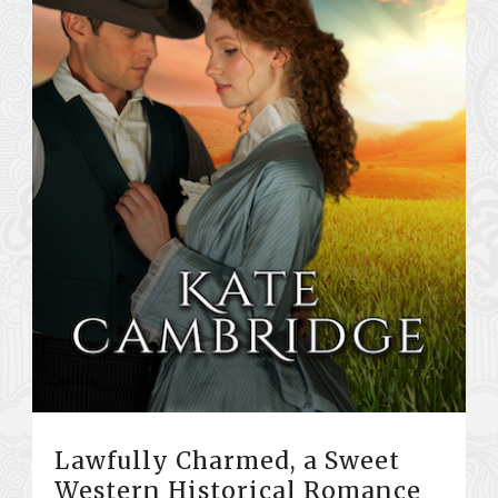
Lawfully Charmed, a Sweet
Western Historical Romance