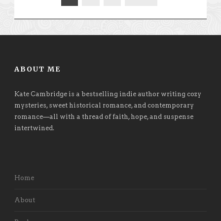
ABOUT ME
Kate Cambridge is a bestselling indie author writing cozy
mysteries, sweet historical romance, and contemporary
romance
—
all with a thread of faith, hope, and suspense
intertwined.
Home
About