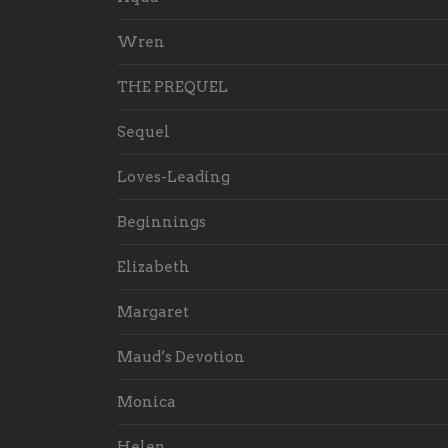
Wren
THE PREQUEL
Sequel
Loves-Leading
Beginnings
Elizabeth
Margaret
Maud’s Devotion
Monica
Helen