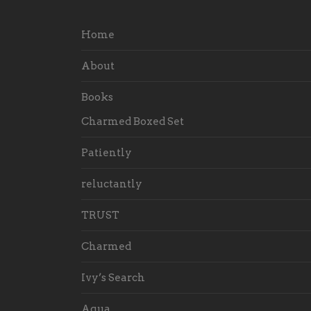
Home
About
Books
Charmed Boxed Set
Patiently
reluctantly
TRUST
Charmed
Ivy’s Search
Aqua