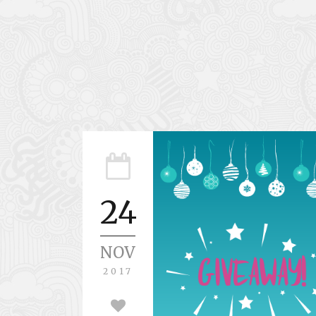
24
NOV
2017