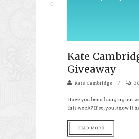
0
Kate Cambrid
Giveaway
Kate Cambridge
/
3
Have you been hanging out wi
this week? If so, you know it ha
READ MORE