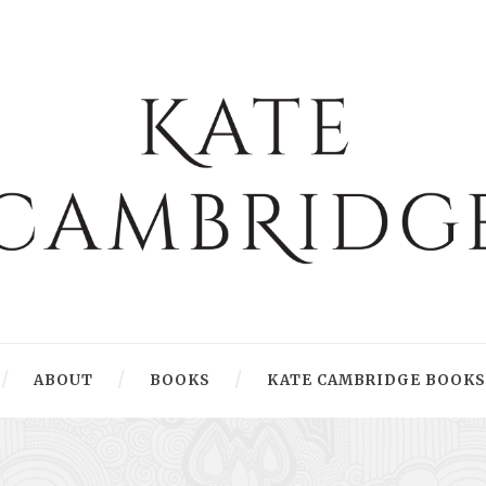
ABOUT
BOOKS
KATE CAMBRIDGE BOOKS