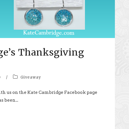
ge’s Thanksgiving
0
/
Giveaway
th us on the Kate Cambridge Facebook page
s been...