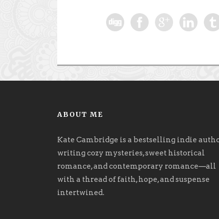
ABOUT ME
Kate Cambridge is a bestselling indie auth
writing cozy mysteries, sweet historical
romance, and contemporary romance
—
all
with a thread of faith, hope, and suspense
intertwined.