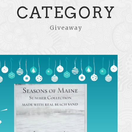
CATEGORY
Giveaway