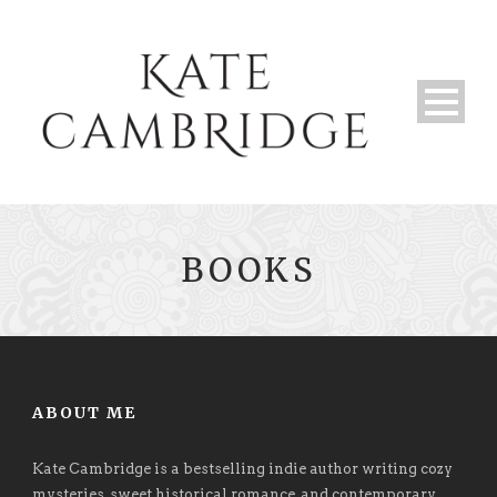
BOOKS
ABOUT ME
Kate Cambridge is a bestselling indie author writing cozy
mysteries, sweet historical romance, and contemporary