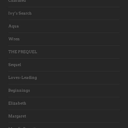
Charmed
Ivy’s Search
Aqua
Wren
THE PREQUEL
Sequel
Loves-Leading
Beginnings
Elizabeth
Margaret