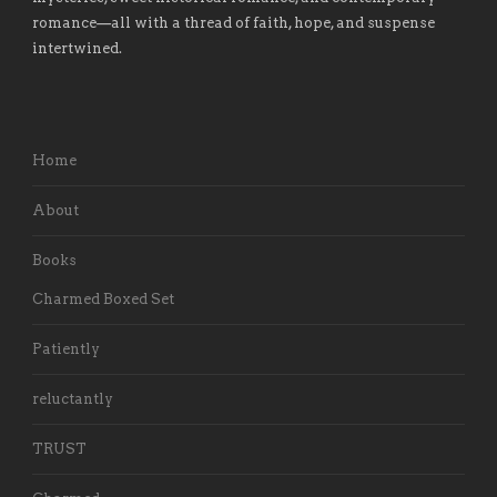
romance
—
all with a thread of faith, hope, and suspense
intertwined.
Home
About
Books
Charmed Boxed Set
Patiently
reluctantly
TRUST