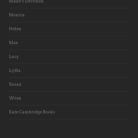
Maud’s Devotion
Monica
Helen
Mae
Lucy
Lydia
Susan
Wren
Kate Cambridge Books