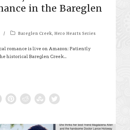
mance in the Bareglen
/
Bareglen Creek
,
Hero Hearts Series
cal romance is live on Amazon: Patiently
he historical Bareglen Creek...