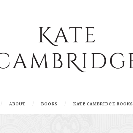
ABOUT
BOOKS
KATE CAMBRIDGE BOOKS