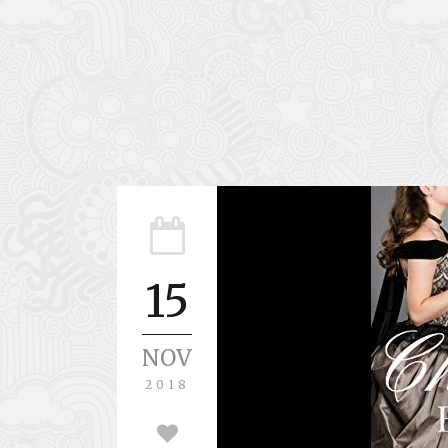
15
NOV
2018