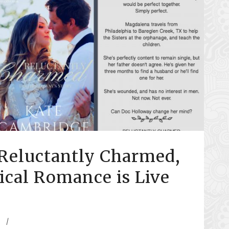
Reluctantly Charmed,
rical Romance is Live
/