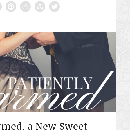
armed, a New Sweet