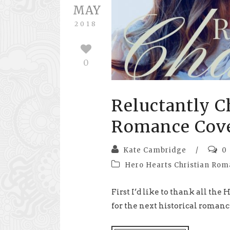
MAY
2018
0
Reluctantly C
Romance Cove
Kate Cambridge
/
0
Hero Hearts Christian Ro
First I’d like to thank all th
for the next historical romance