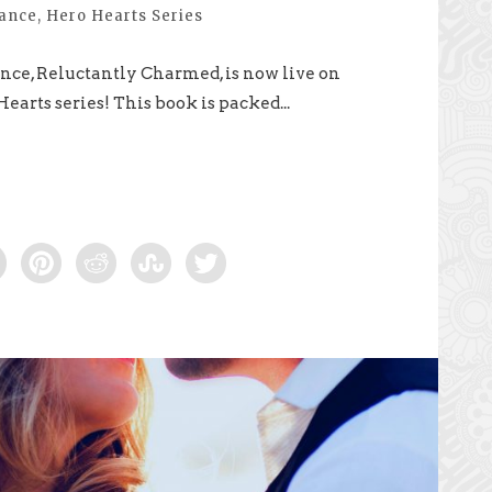
mance
,
Hero Hearts Series
ce, Reluctantly Charmed, is now live on
earts series! This book is packed...