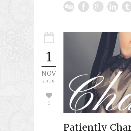
1
NOV
2018
0
Patiently Ch