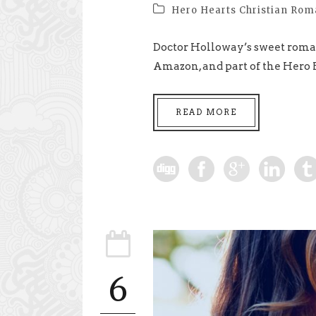
Hero Hearts Christian Ro
Doctor Holloway’s sweet roman
Amazon, and part of the Hero H
READ MORE
6