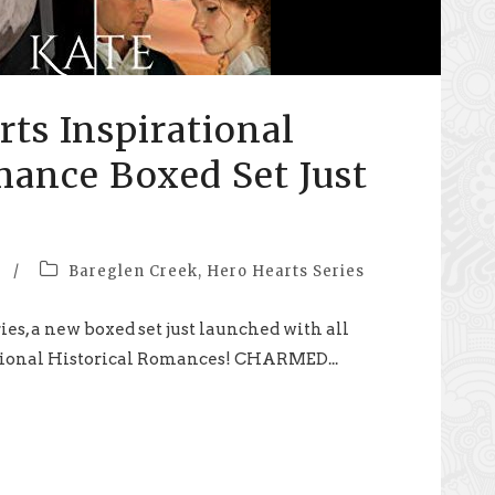
ts Inspirational
mance Boxed Set Just
/
Bareglen Creek
,
Hero Hearts Series
ies, a new boxed set just launched with all
tional Historical Romances! CHARMED...