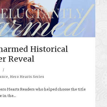
harmed Historical
r Reveal
/
mance
,
Hero Hearts Series
e Hero Hearts Readers who helped choose the title
 in the...