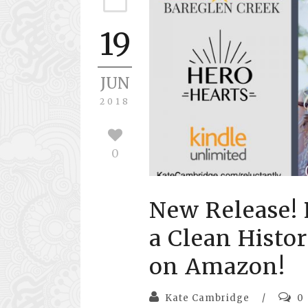
19
JUN
2018
0
New Release! 
a Clean Histo
on Amazon!
Kate Cambridge
/
0