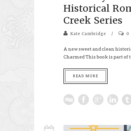
Historical Ro
Creek Series
Kate Cambridge
/
0
A new sweet and clean histori
Charmed This book is part of t
READ MORE