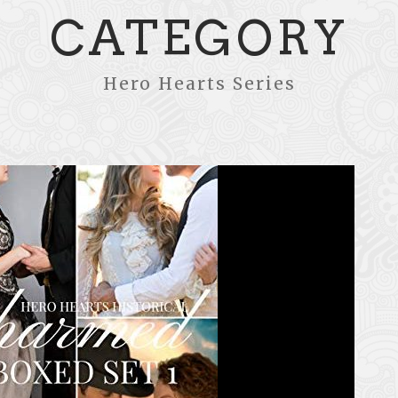
CATEGORY
Hero Hearts Series