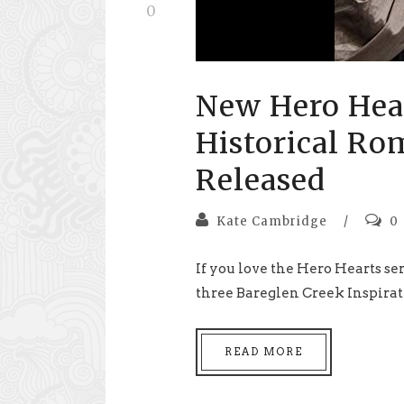
0
New Hero Hear
Historical Ro
Released
Kate Cambridge
/
0
If you love the Hero Hearts ser
three Bareglen Creek Inspira
READ MORE