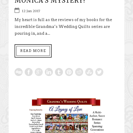
MONICA’S MYSTERY!
12 Jan 2017
My heart is full as the reviews of my books for the
incredible Grandma’s Wedding Quilts series are
pouring in, and a...
READ MORE