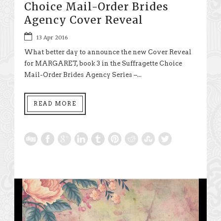
Choice Mail-Order Brides
Agency Cover Reveal
13 Apr 2016
What better day to announce the new Cover Reveal
for MARGARET, book 3 in the Suffragette Choice
Mail-Order Brides Agency Series –...
READ MORE