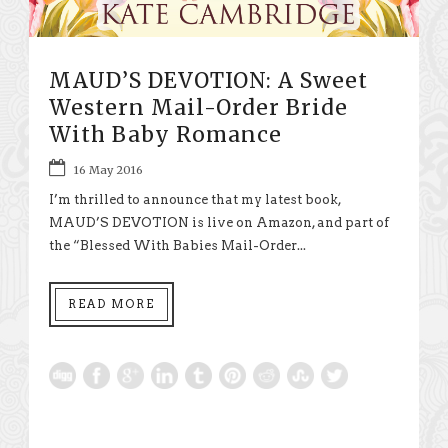
MAUD’S DEVOTION: A Sweet
Western Mail-Order Bride
With Baby Romance
16 May 2016
I’m thrilled to announce that my latest book,
MAUD’S DEVOTION is live on Amazon, and part of
the “Blessed With Babies Mail-Order...
READ MORE