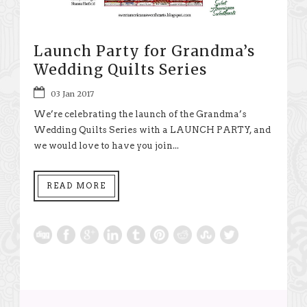
Launch Party for Grandma’s
Wedding Quilts Series
03 Jan 2017
We’re celebrating the launch of the Grandma’s
Wedding Quilts Series with a LAUNCH PARTY, and
we would love to have you join...
READ MORE