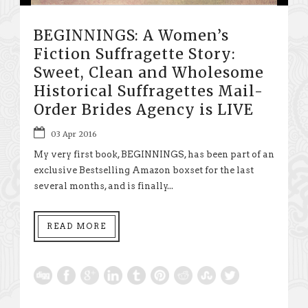
BEGINNINGS: A Women’s
Fiction Suffragette Story:
Sweet, Clean and Wholesome
Historical Suffragettes Mail-
Order Brides Agency is LIVE
03 Apr 2016
My very first book, BEGINNINGS, has been part of an
exclusive Bestselling Amazon boxset for the last
several months, and is finally...
READ MORE