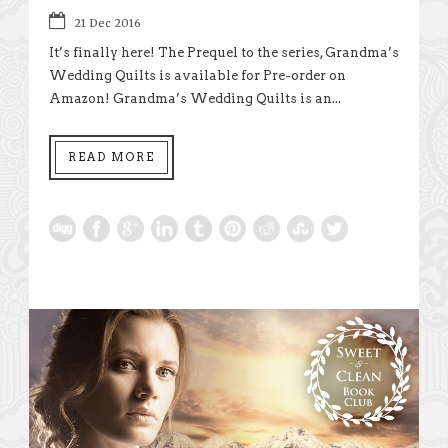
21 Dec 2016
It’s finally here! The Prequel to the series, Grandma’s
Wedding Quilts is available for Pre-order on
Amazon! Grandma’s Wedding Quilts is an...
READ MORE