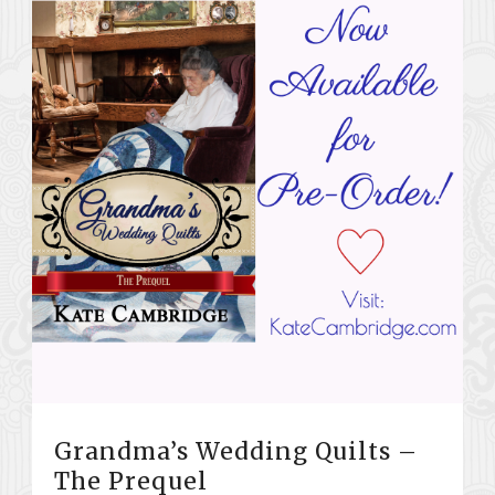
Grandma’s Wedding Quilts –
The Prequel