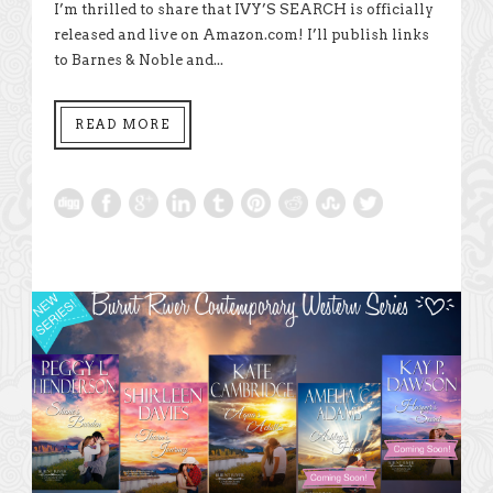
I’m thrilled to share that IVY’S SEARCH is officially
released and live on Amazon.com! I’ll publish links
to Barnes & Noble and...
READ MORE