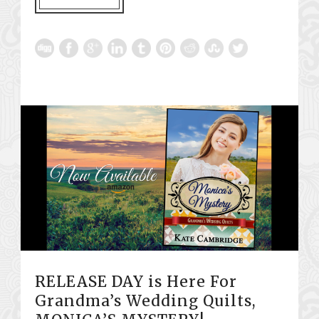
RELEASE DAY is Here For
Grandma’s Wedding Quilts,