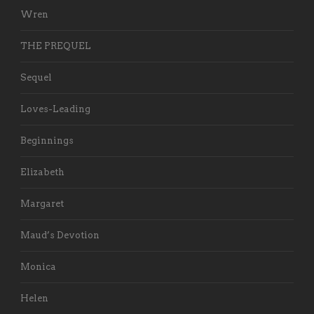
Wren
THE PREQUEL
Sequel
Loves-Leading
Beginnings
Elizabeth
Margaret
Maud’s Devotion
Monica
Helen