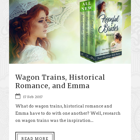
Wagon Trains, Historical
Romance, and Emma
17 Feb 2017
What do wagon trains, historical romance and
Emma have to do with one another? Well, research
on wagon trains was the inspiration...
READ MORE