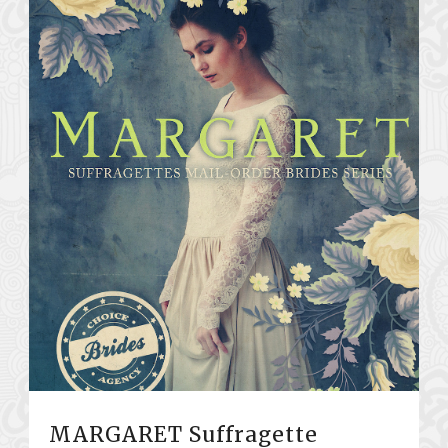
MARGARET Suffragette