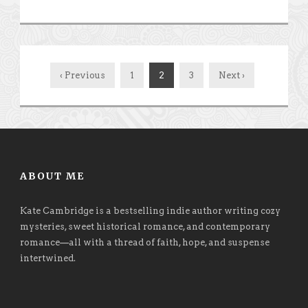
‹ Previous
1
2
3
Next ›
ABOUT ME
Kate Cambridge is a bestselling indie author writing cozy
mysteries, sweet historical romance, and contemporary
romance
—
all with a thread of faith, hope, and suspense
intertwined.