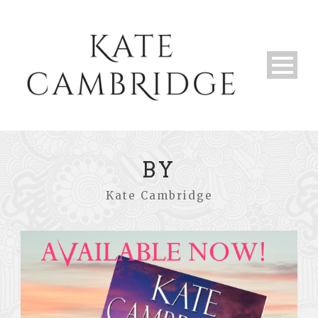
BY
Kate Cambridge