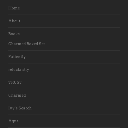
Home
About
Books
Charmed Boxed Set
Patiently
reluctantly
TRUST
Charmed
Ivy’s Search
Aqua