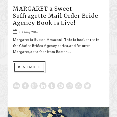
MARGARET a Sweet
Suffragette Mail Order Bride
Agency Book is Live!
02 May 2016
Margaret is live on Amazon! This is book three in
the Choice Brides Agency series, and features
Margaret, a teacher from Boston....
READ MORE