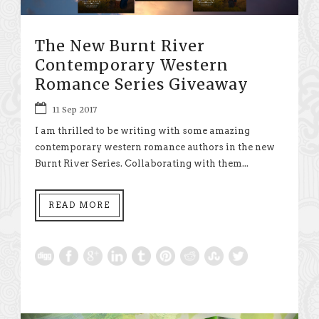
The New Burnt River
Contemporary Western
Romance Series Giveaway
11 Sep 2017
I am thrilled to be writing with some amazing
contemporary western romance authors in the new
Burnt River Series. Collaborating with them...
READ MORE