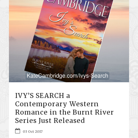
IVY’S SEARCH a
Contemporary Western
Romance in the Burnt River
Series Just Released
03 Oct 2017