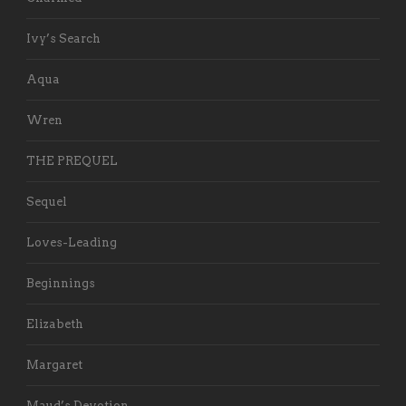
Ivy’s Search
Aqua
Wren
THE PREQUEL
Sequel
Loves-Leading
Beginnings
Elizabeth
Margaret
Maud’s Devotion