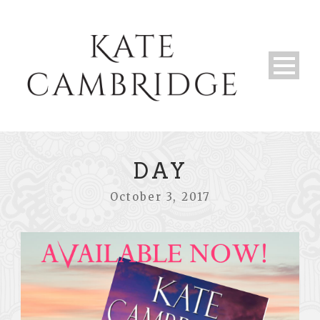
DAY
October 3, 2017