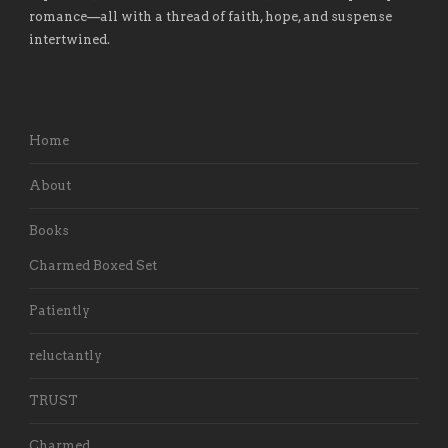
romance
—
all with a thread of faith, hope, and suspense
intertwined.
Home
About
Books
Charmed Boxed Set
Patiently
reluctantly
TRUST
Charmed