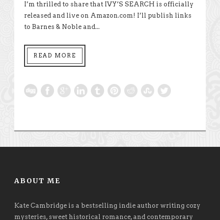
I’m thrilled to share that IVY’S SEARCH is officially
released and live on Amazon.com! I’ll publish links
to Barnes & Noble and...
READ MORE
ABOUT ME
Kate Cambridge is a bestselling indie author writing cozy
mysteries, sweet historical romance, and contemporary