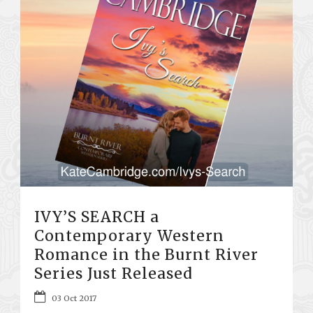
IVY’S SEARCH a
Contemporary Western
Romance in the Burnt River
Series Just Released
03 Oct 2017