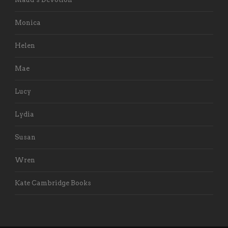
Monica
Helen
Mae
Lucy
Lydia
Susan
Wren
Kate Cambridge Books