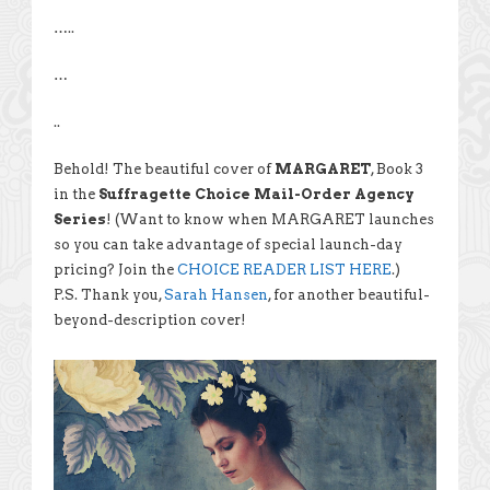
…..
…
..
Behold! The beautiful cover of
MARGARET
, Book 3
in the
Suffragette Choice Mail-Order Agency
Series
! (Want to know when MARGARET launches
so you can take advantage of special launch-day
pricing? Join the
CHOICE READER LIST HERE
.)
P.S. Thank you,
Sarah Hansen
, for another beautiful-
beyond-description cover!