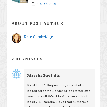
04 Jan 2016
ABOUT POST AUTHOR
Kate Cambridge
2 RESPONSES
Marsha Pavlidis
Read book 1: Beginnings, as part of a
boxed set of mail order bride stories and
was hooked! Went to Amazon and got
book 2: Elizabeth. Have read numerous