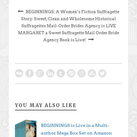
BEGINNINGS: A Women’s Fiction Suffragette
Story: Sweet, Clean and Wholesome Historical
Suffragettes Mail-Order Brides Agency is LIVE
MARGARET a Sweet Suffragette Mail Order Bride
Agency Book is Live!
YOU MAY ALSO LIKE
BEGINNINGS is Live in a Multi-
author Mega Box Set on Amazon