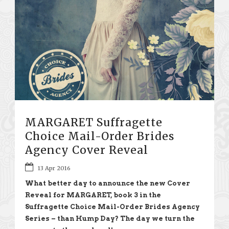
MARGARET Suffragette
Choice Mail-Order Brides
Agency Cover Reveal
13 Apr 2016
What better day to announce the new Cover
Reveal for MARGARET, book 3 in the
Suffragette Choice Mail-Order Brides Agency
Series – than Hump Day? The day we turn the