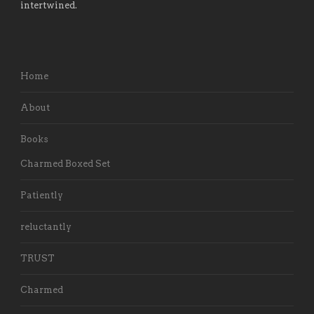
intertwined.
Home
About
Books
Charmed Boxed Set
Patiently
reluctantly
TRUST
Charmed