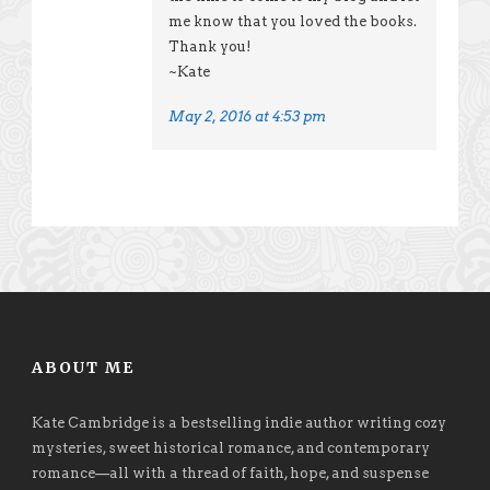
me know that you loved the books.
Thank you!
~Kate
May 2, 2016 at 4:53 pm
ABOUT ME
Kate Cambridge is a bestselling indie author writing cozy
mysteries, sweet historical romance, and contemporary
romance
—
all with a thread of faith, hope, and suspense