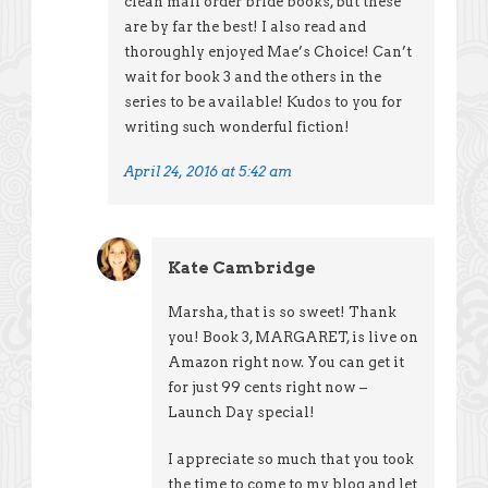
clean mail order bride books, but these
are by far the best! I also read and
thoroughly enjoyed Mae’s Choice! Can’t
wait for book 3 and the others in the
series to be available! Kudos to you for
writing such wonderful fiction!
April 24, 2016 at 5:42 am
Kate Cambridge
Marsha, that is so sweet! Thank
you! Book 3, MARGARET, is live on
Amazon right now. You can get it
for just 99 cents right now –
Launch Day special!
I appreciate so much that you took
the time to come to my blog and let