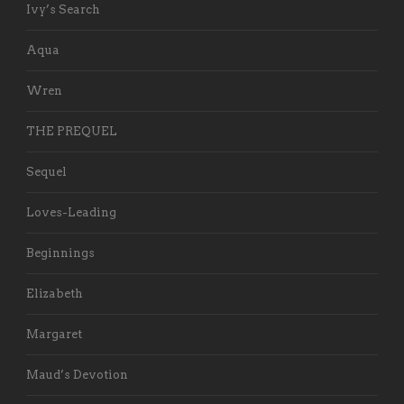
Ivy’s Search
Aqua
Wren
THE PREQUEL
Sequel
Loves-Leading
Beginnings
Elizabeth
Margaret
Maud’s Devotion