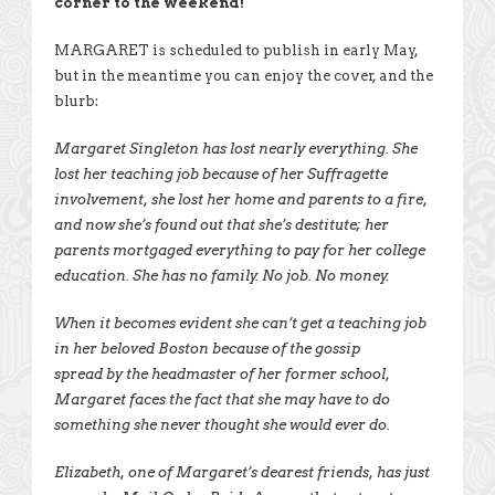
corner to the weekend!
MARGARET is scheduled to publish in early May,
but in the meantime you can enjoy the cover, and the
blurb:
Margaret Singleton has lost nearly everything. She
lost her teaching job because of her Suffragette
involvement, she lost her home and parents to a fire,
and now she’s found out that she’s destitute; her
parents mortgaged everything to pay for her college
education. She has no family. No job. No money.
When it becomes evident she can’t get a teaching job
in her beloved Boston because of the gossip
spread by the headmaster of her former school,
Margaret faces the fact that she may have to do
something she never thought she would ever do.
Elizabeth, one of Margaret’s dearest friends, has just