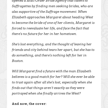
opened a Mail-Order Bride Agency that caters to
Suffragettes by finding men seeking brides, who are
also supportive of the Suffrage movement. When
Elizabeth approaches Margaret about heading West
to become the bride of one of her clients, Margaret is
forced to reevaluate her life, and face the fact that
there’s no future for her in her hometown.
She’s lost everything, and the thought of leaving her
friends and city behind tears her apart, but she has to
do something, and there’s nothing left for her in
Boston.
Will Margaret find a future with the man Elizabeth
believes is a good match for her? Will she ever be able
to trust again after all she’s lost, especially when she
finds out that things aren’t exactly as they were
portrayed when she finally arrives the West?
And now, the cover: