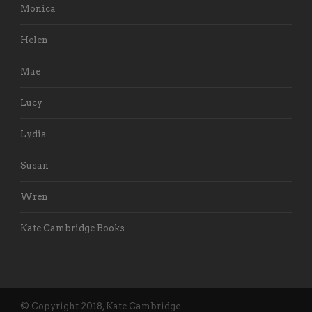
Monica
Helen
Mae
Lucy
Lydia
Susan
Wren
Kate Cambridge Books
© Copyright 2018, Kate Cambridge