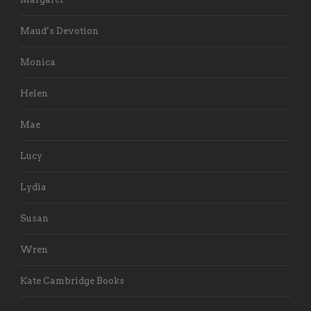
Maud’s Devotion
Monica
Helen
Mae
Lucy
Lydia
Susan
Wren
Kate Cambridge Books