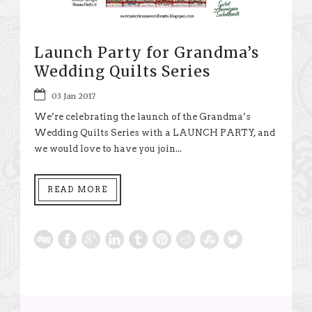
Launch Party for Grandma’s
Wedding Quilts Series
03 Jan 2017
We’re celebrating the launch of the Grandma’s
Wedding Quilts Series with a LAUNCH PARTY, and
we would love to have you join...
READ MORE