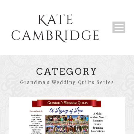
CATEGORY
Grandma’s Wedding Quilts Series