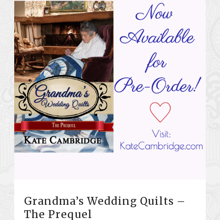
Grandma’s Wedding Quilts –
The Prequel