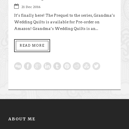
21 Dec 2016
It’s finally here! The Prequel to the series, Grandma’s
Wedding Quilts is available for Pre-order on
Amazon! Grandma’s Wedding Quilts is an...
READ MORE
ABOUT ME