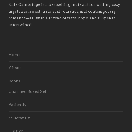
Kate Cambridge is a bestselling indie author writing cozy
mysteries, sweet historical romance, and contemporary
romance
—
all with a thread of faith, hope, and suspense
intertwined.
Home
About
Books
Charmed Boxed Set
Patiently
reluctantly
TRUST