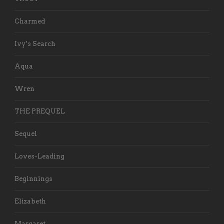
Charmed
Ivy’s Search
Aqua
Wren
THE PREQUEL
Sequel
Loves-Leading
Beginnings
Elizabeth
Margaret