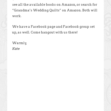
see all the available books on Amazon, or search for
“Grandma’s Wedding Quilts” on Amazon. Both will
work.
We have a Facebook page and Facebook group set
up, as well. Come hangout with us there!
Warmly,
Kate