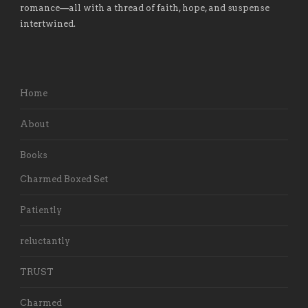
romance
—
all with a thread of faith, hope, and suspense
intertwined.
Home
About
Books
Charmed Boxed Set
Patiently
reluctantly
TRUST
Charmed