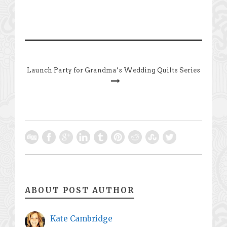
Launch Party for Grandma’s Wedding Quilts Series
ABOUT POST AUTHOR
Kate Cambridge