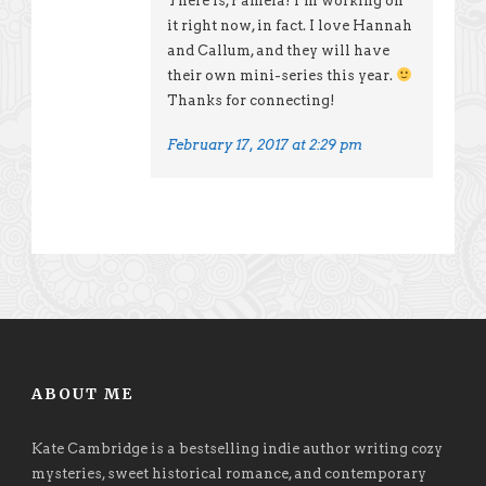
There is, Pamela! I’m working on
it right now, in fact. I love Hannah
and Callum, and they will have
their own mini-series this year.
Thanks for connecting!
February 17, 2017 at 2:29 pm
ABOUT ME
Kate Cambridge is a bestselling indie author writing cozy
mysteries, sweet historical romance, and contemporary