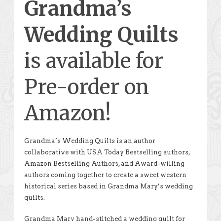
Grandma’s
Wedding Quilts
is available for
Pre-order on
Amazon!
Grandma’s Wedding Quilts is an author
collaborative with USA Today Bestselling authors,
Amazon Bestselling Authors, and Award-willing
authors coming together to create a sweet western
historical series based in Grandma Mary’s wedding
quilts.
Grandma Mary hand-stitched a wedding quilt for