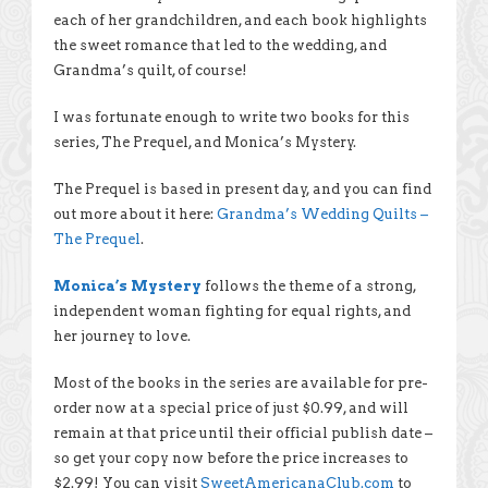
each of her grandchildren, and each book highlights
the sweet romance that led to the wedding, and
Grandma’s quilt, of course!
I was fortunate enough to write two books for this
series, The Prequel, and Monica’s Mystery.
The Prequel is based in present day, and you can find
out more about it here:
Grandma’s Wedding Quilts –
The Prequel
.
Monica’s Mystery
follows the theme of a strong,
independent woman fighting for equal rights, and
her journey to love.
Most of the books in the series are available for pre-
order now at a special price of just $0.99, and will
remain at that price until their official publish date –
so get your copy now before the price increases to
$2.99! You can visit
SweetAmericanaClub.com
to