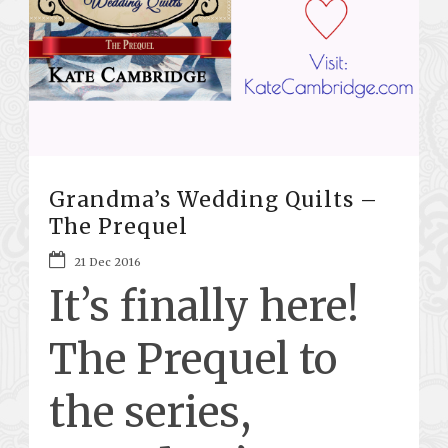
Grandma’s Wedding Quilts –
The Prequel
21 Dec 2016
It’s finally here!
The Prequel to
the series,