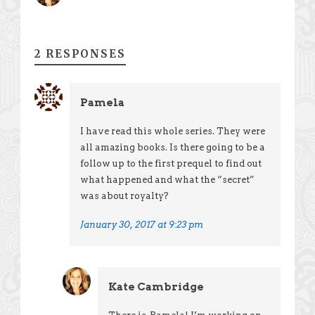
2 RESPONSES
Pamela
I have read this whole series. They were
all amazing books. Is there going to be a
follow up to the first prequel to find out
what happened and what the “secret”
was about royalty?
January 30, 2017 at 9:23 pm
Kate Cambridge