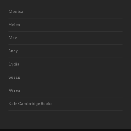
Monica
Helen
Mae
Lucy
Lydia
Susan
Wren
Kate Cambridge Books