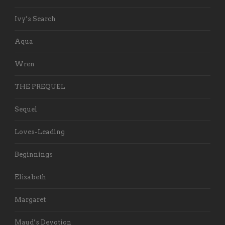
Ivy’s Search
Aqua
Wren
THE PREQUEL
Sequel
Loves-Leading
Beginnings
Elizabeth
Margaret
Maud’s Devotion