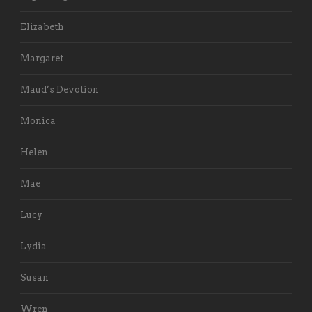
Elizabeth
Margaret
Maud’s Devotion
Monica
Helen
Mae
Lucy
Lydia
Susan
Wren