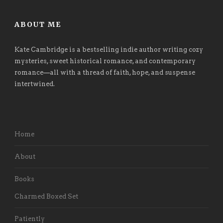
ABOUT ME
Kate Cambridge is a bestselling indie author writing cozy
mysteries, sweet historical romance, and contemporary
romance
—
all with a thread of faith, hope, and suspense
intertwined.
Home
About
Books
Charmed Boxed Set
Patiently