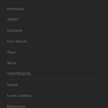
reluctantly
TRUST
Charmed
Ivy’s Search
Aqua
Wren
THE PREQUEL
Sequel
Loves-Leading
Beginnings