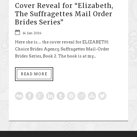
Cover Reveal for “Elizabeth,
The Suffragettes Mail Order
Brides Series”
14 Jan 2016
Here she is… the cover reveal for ELIZABETH:
Choice Brides Agency, Suffragettes Mail-Order
Brides Series, Book 2. The book is at my...
READ MORE