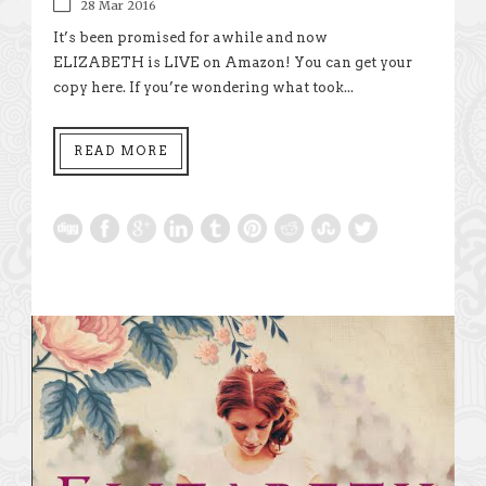
28 Mar 2016
It’s been promised for awhile and now
ELIZABETH is LIVE on Amazon! You can get your
copy here. If you’re wondering what took...
READ MORE