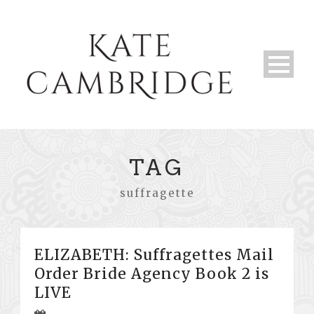
TAG
suffragette
ELIZABETH: Suffragettes Mail
Order Bride Agency Book 2 is
LIVE