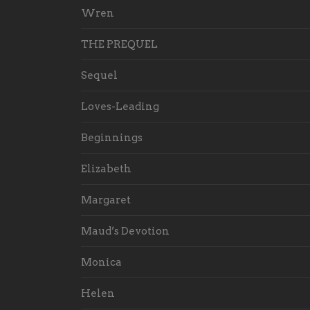
Wren
THE PREQUEL
Sequel
Loves-Leading
Beginnings
Elizabeth
Margaret
Maud’s Devotion
Monica
Helen