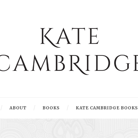
ABOUT
BOOKS
KATE CAMBRIDGE BOOKS