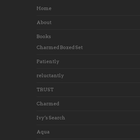
Home
About
Books
Charmed Boxed Set
Patiently
reluctantly
TRUST
Charmed
Ivy’s Search
Aqua