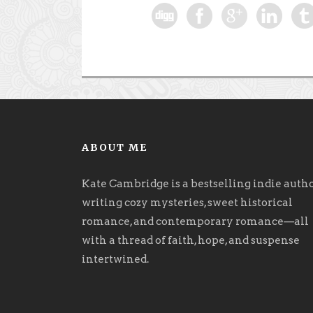
ABOUT ME
Kate Cambridge is a bestselling indie auth
writing cozy mysteries, sweet historical
romance, and contemporary romance
—
all
with a thread of faith, hope, and suspense
intertwined.