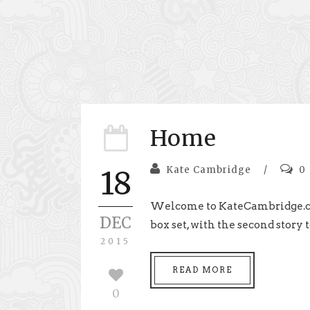
Home
Kate Cambridge
/
0
18
Welcome to KateCambridge.com 
DEC
box set, with the second story to
2015
READ MORE
0