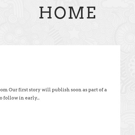
HOME
Our first story will publish soon as part of a
 follow in early...